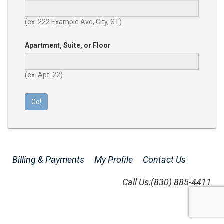
(ex. 222 Example Ave, City, ST)
Apartment, Suite, or Floor
(ex. Apt. 22)
Go!
Billing & Payments
My Profile
Contact Us
Call Us:
(830) 885-4411
Version: 26.15.0