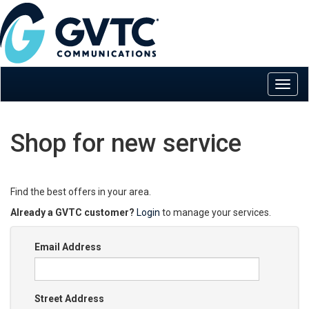
Shop for new service
Find the best offers in your area.
Already a GVTC customer?
Login
to manage your services.
Email Address
Street Address